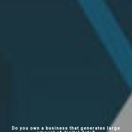
Do you own a business that generates large