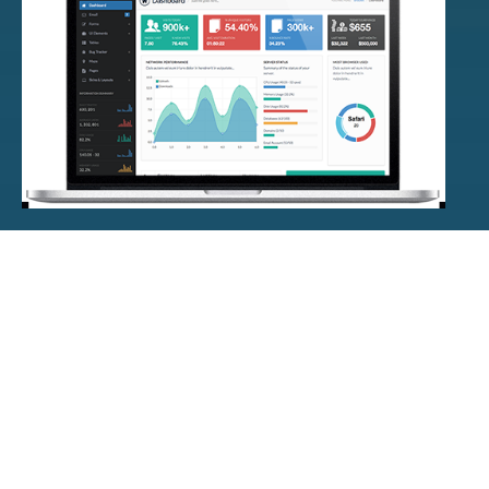
PRODUCTS