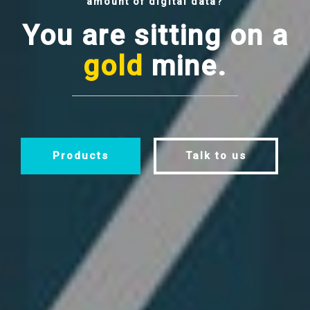
amount of digital data?
You are sitting on a
gold
mine.
Products
Talk to us